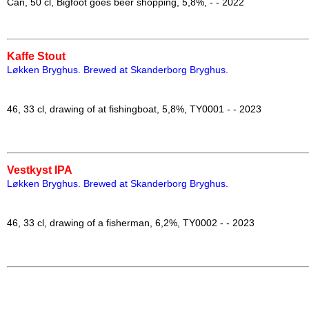
Can, 50 cl, Bigfoot goes beer shopping, 5,8%, - - 2022
Kaffe Stout
Løkken Bryghus. Brewed at Skanderborg Bryghus
.
46, 33 cl, drawing of at fishingboat, 5,8%, TY0001 - - 2023
Vestkyst IPA
Løkken Bryghus.
Brewed at Skanderborg Bryghus
.
46, 33 cl, drawing of a fisherman, 6,2%, TY0002 - - 2023