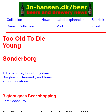
Collection
News
Label-explanation
Beerlink
Danish Collection
Mail
Front
Too Old To Die
Young
Sønderborg
1.1.2023 they bought Løkken
Bryghus in Denmark, and brew
at both locations.
Bigfoot goes Beer shopping
East Coast IPA
.